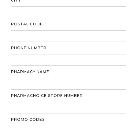
CITY
POSTAL CODE
PHONE NUMBER
PHARMACY NAME
PHARMACHOICE STORE NUMBER
PROMO CODES