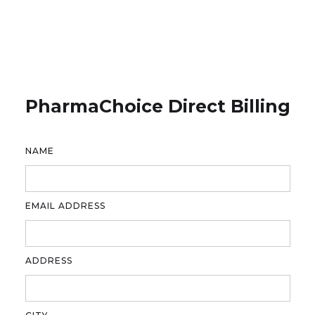
PharmaChoice Direct Billing
NAME
EMAIL ADDRESS
ADDRESS