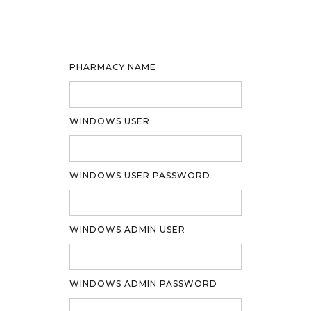
PHARMACY NAME
WINDOWS USER
WINDOWS USER PASSWORD
WINDOWS ADMIN USER
WINDOWS ADMIN PASSWORD